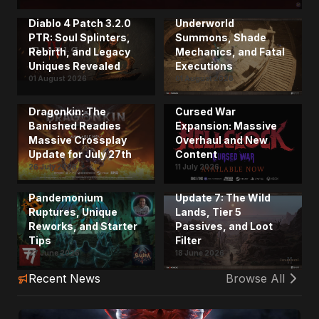
the Spirit Mastery:
Diablo 4 Patch 3.2.0
Underworld
PTR: Soul Splinters,
Summons, Shade
Rebirth, and Legacy
Mechanics, and Fatal
Uniques Revealed
Executions
01 August 2026
01 August 2026
Hell Clock 2.0 and
Dragonkin: The
Cursed War
Banished Readies
Expansion: Massive
Massive Crossplay
Overhaul and New
Update for July 27th
Content
The Ultimate Diablo 4
26 July 2026
11 July 2026
Season 14 Guide from
Titan Quest II Drops
the Creators:
Massive Content
Pandemonium
Update 7: The Wild
Ruptures, Unique
Lands, Tier 5
Reworks, and Starter
Passives, and Loot
Tips
Filter
27 June 2026
18 June 2026
Recent News
Browse All