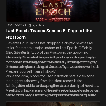
Last Epoch
•
Aug 6, 2026
Last Epoch Teases Season 5: Rage of the
Frostborn
Eleventh Hour Games has dropped a cryptic new teaser
trailer for the next major update to
Last Epoch
. Officially
titled Season 5: Rage of the Frostborn, the upcoming
A Bloody Warning
season promises to bring a dark and visceral new chapter
The brief, 21-second teaser is light on specific gameplay
to the time-traveling ARPG, while finally locking in its highly
mechanics but heavy on atmosphere. The video features an
anticipated release date of October 1st.
ominous voiceover directly addressing the player:
"I remember your strength, traveler. The wound never heals.
Prepare yourself. I am all blood."
While the grim, blood-focused narration sets a dark tone,
the biggest takeaway from the short teaser is the
confirmation of the brutal new threat: the demigod Morditas.
Although the studio is keeping the exact details of how
Freed from his icy prison, Heorot's rebellious eldest son will
Morditas's mechanics and the new progression systems will
rise to feed on violence, serving as both the driving force
work under wraps for now, fans can look forward to a full
of the seasonal mechanic and the new endgame boss.
breakdown very soon. Eleventh Hour Games is expected to
reveal much more detailed information regarding the new