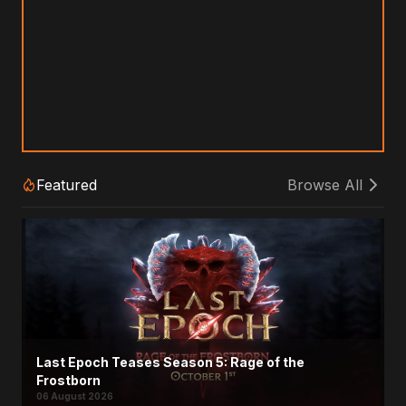
Featured
Browse All
Last Epoch Teases Season 5: Rage of the
Frostborn
06 August 2026
Titan Quest II Unveils