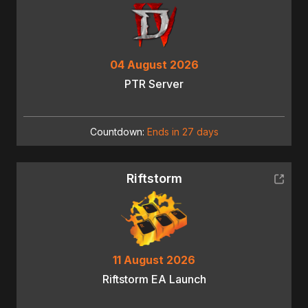
04 August 2026
PTR Server
Countdown:
Ends in 27 days
Riftstorm
11 August 2026
Riftstorm EA Launch