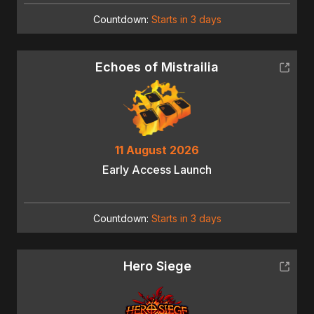
Countdown:
Starts in 3 days
Echoes of Mistrailia
11 August 2026
Early Access Launch
Countdown:
Starts in 3 days
Hero Siege