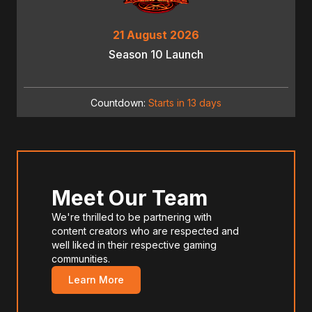
21 August 2026
Season 10 Launch
Countdown:
Starts in 13 days
Meet Our Team
We're thrilled to be partnering with
content creators who are respected and
well liked in their respective gaming
communities.
Learn More