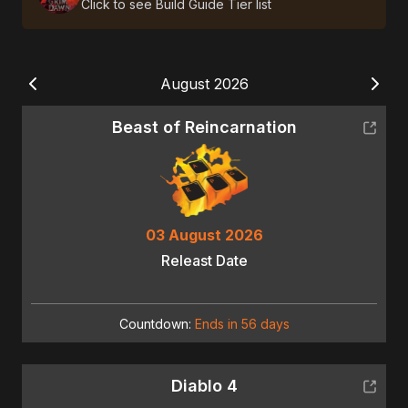
Click to see Build Guide Tier list
August 2026
Beast of Reincarnation
03 August 2026
Releast Date
Countdown:
Ends in 56 days
Diablo 4