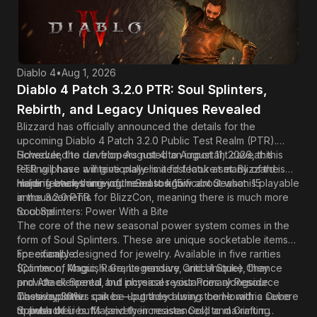
seasonal features, itemization updates, and class balance
changes in September as the October 1st launch
approaches.
Diablo 4
•
Aug 1, 2026
Diablo 4 Patch 3.2.0 PTR: Soul Splinters,
Rebirth, and Legacy Uniques Revealed
Blizzard has officially announced the details for the
upcoming
Diablo 4
Patch 3.2.0 Public Test Realm (PTR).
Scheduled to run from August 4 to August 11, 2026, this
However, the developers noted an important caveat: this
testing phase will give players a first look at many of the
PTR will have a intentionally limited feature set. Blizzard is
major features arriving in Season 15.
holding back some of the most significant Season 15
Here is everything you need to know about what is playable
announcements for BlizzCon, meaning there is much more
in the 3.2.0 PTR.
to come.
Soul Splinters: Power With a Bite
The core of the new seasonal power system comes in the
form of Soul Splinters. These are unique socketable items
specifically designed for jewelry. Available in five rarities
For example:
(Common, Magic, Rare, Legendary, and Unique), they
Splinter of Anguish: Grants massive Critical Strike Chance
provide elemental and physical resistances alongside
and Attack Speed, but increases your Primary Resource
massive power spikes—but they always come with a severe
Costs by 30%.
These splinters can be upgraded using the Horadric Cube
drawback.
Splinter of Lies: Massively increases Gold and Crafting
to push their buffs (and their resistances) to maximum