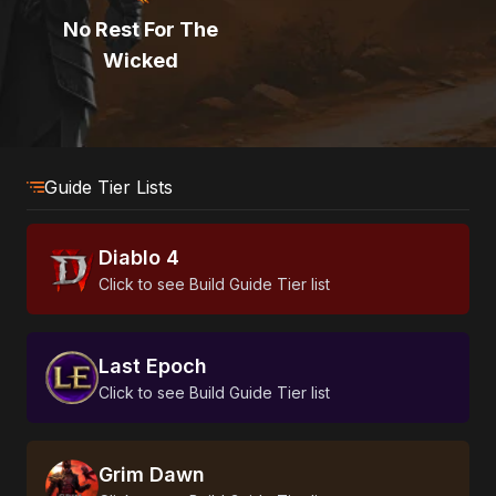
No Rest For The
Wicked
Guide Tier Lists
Diablo 4
Click to see Build Guide Tier list
Last Epoch
Click to see Build Guide Tier list
Grim Dawn